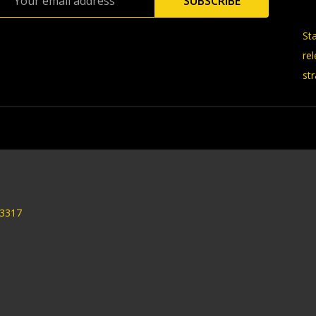
SUBSCRIBE
Address
St
re
str
33317