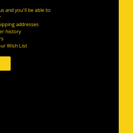
s and you'll be able to:
r
hipping addresses
er history
rs
our Wish List