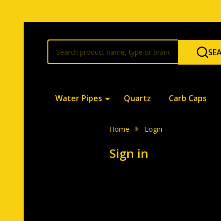
Search
SE
Water Pipes
Quartz
Carb Caps
Home
Login
Sign in