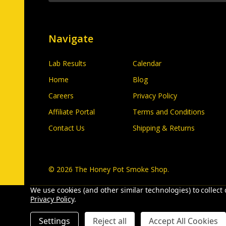
Navigate
Lab Results
Calendar
Home
Blog
Careers
Privacy Policy
Affiliate Portal
Terms and Conditions
Contact Us
Shipping & Returns
©
2026
The Honey Pot Smoke Shop.
We use cookies (and other similar technologies) to collec
Privacy Policy
.
Settings
Reject all
Accept All Cookies