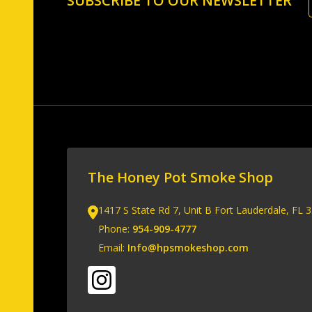
SUBSCRIBE TO OUR NEWSLETTER
Start
The Honey Pot Smoke Shop
1417 S State Rd 7, Unit B Fort Lauderdale, FL 
Phone:
954-909-4777
Email:
Info@hpsmokeshop.com