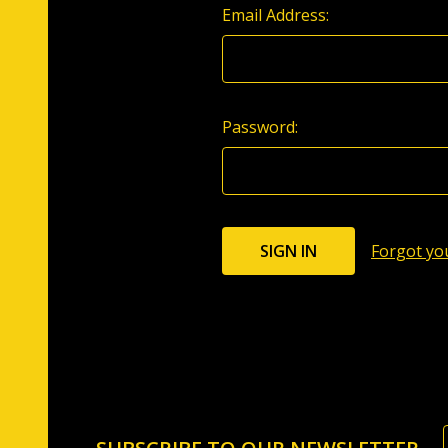
Email Address:
Password:
Forgot yo
Footer