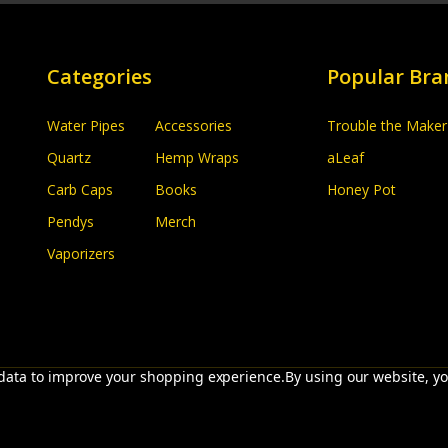
Categories
Popular Bra
Water Pipes
Accessories
Trouble the Maker
Quartz
Hemp Wraps
aLeaf
Carb Caps
Books
Honey Pot
Pendys
Merch
Vaporizers
t data to improve your shopping experience.
By using our website, yo