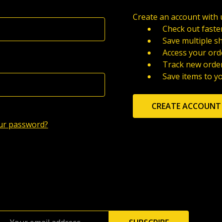
Create an account with u
Check out faste
Save multiple s
Access your ord
Track new orde
Save items to y
CREATE ACCOUNT
ur password?
Email