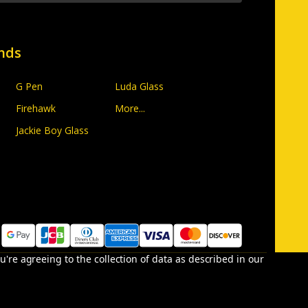
nds
G Pen
Luda Glass
Firehawk
More...
Jackie Boy Glass
u're agreeing to the collection of data as described in our