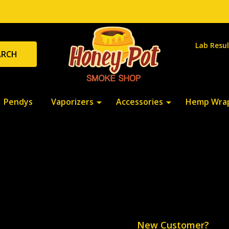
Lab Resul
ARCH
Pendys
Vaporizers
Accessories
Hemp Wra
New Customer?