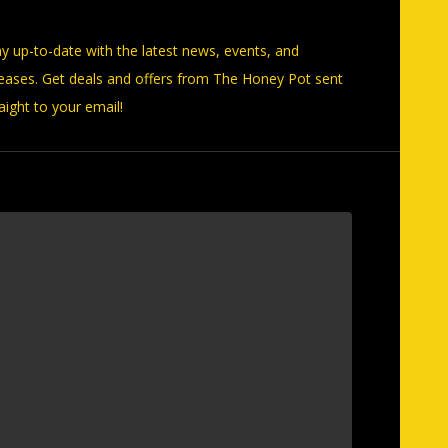
ay up-to-date with the latest news, events, and
leases. Get deals and offers from The Honey Pot sent
aight to your email!