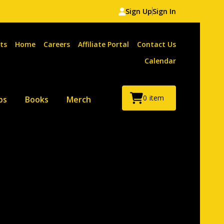
Sign Up
Sign In
ts
Home
Careers
Affiliate Portal
Contact Us
Calendar
0
item
ps
Books
Merch