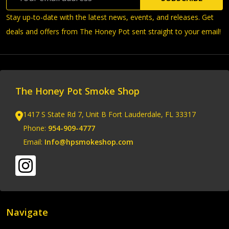
Address
Stay up-to-date with the latest news, events, and releases. Get
deals and offers from The Honey Pot sent straight to your email!
The Honey Pot Smoke Shop
1417 S State Rd 7, Unit B Fort Lauderdale, FL 33317
Phone:
954-909-4777
Email:
Info@hpsmokeshop.com
Navigate