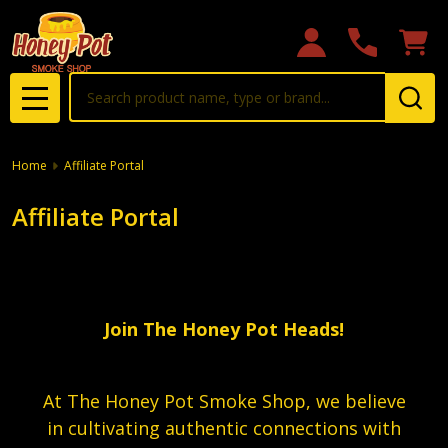
Search
MENU
Home
Affiliate Portal
Affiliate Portal
Join The Honey Pot Heads!
At The Honey Pot Smoke Shop, we believe
in cultivating authentic connections with