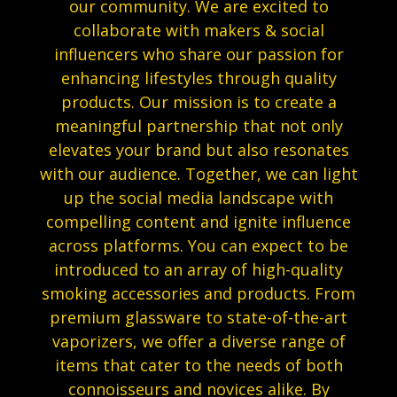
our community. We are excited to
collaborate with makers & social
influencers who share our passion for
enhancing lifestyles through quality
products. Our mission is to create a
meaningful partnership that not only
elevates your brand but also resonates
with our audience. Together, we can light
up the social media landscape with
compelling content and ignite influence
across platforms. You can expect to be
introduced to an array of high-quality
smoking accessories and products. From
premium glassware to state-of-the-art
vaporizers, we offer a diverse range of
items that cater to the needs of both
connoisseurs and novices alike. By