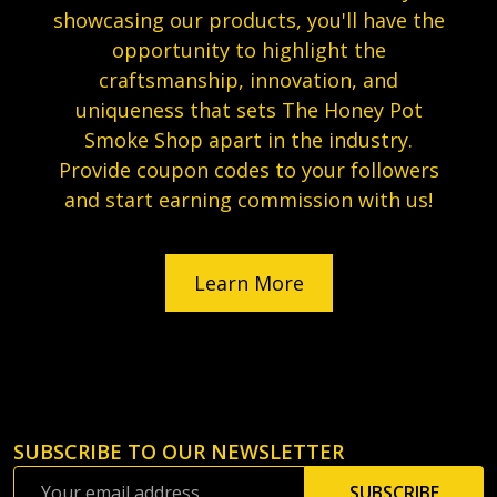
showcasing our products, you'll have the
opportunity to highlight the
craftsmanship, innovation, and
uniqueness that sets The Honey Pot
Smoke Shop apart in the industry.
Provide coupon codes to your followers
and start earning commission with us!
Learn More
SUBSCRIBE TO OUR NEWSLETTER
Footer
Email
Start
SUBSCRIBE