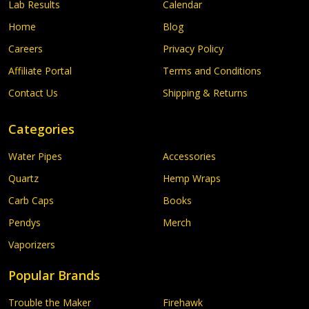
Lab Results
Calendar
Home
Blog
Careers
Privacy Policy
Affiliate Portal
Terms and Conditions
Contact Us
Shipping & Returns
Categories
Water Pipes
Accessories
Quartz
Hemp Wraps
Carb Caps
Books
Pendys
Merch
Vaporizers
Popular Brands
Trouble the Maker
Firehawk