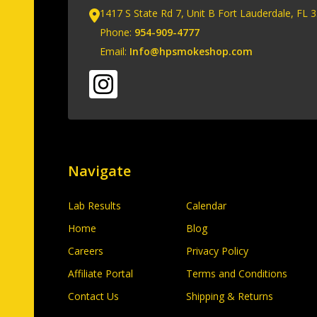
1417 S State Rd 7, Unit B Fort Lauderdale, FL 
Phone:
954-909-4777
Email:
Info@hpsmokeshop.com
Navigate
Lab Results
Calendar
Home
Blog
Careers
Privacy Policy
Affiliate Portal
Terms and Conditions
Contact Us
Shipping & Returns