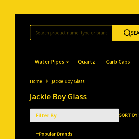
Search
SE
Water Pipes
Quartz
Carb Caps
Home
Jackie Boy Glass
Jackie Boy Glass
SORT BY:
Filter By
Produ
List
Popular Brands