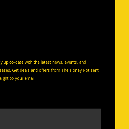
ay up-to-date with the latest news, events, and
leases. Get deals and offers from The Honey Pot sent
aight to your email!