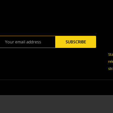
Email
SUBSCRIBE
Address
St
re
str