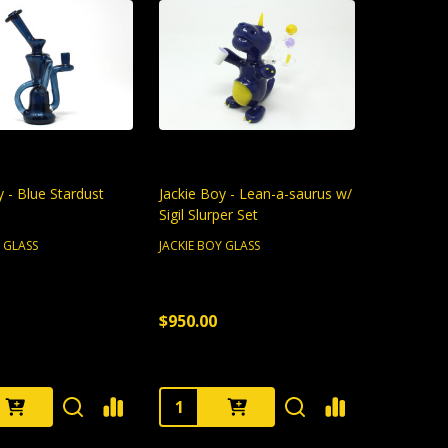
y - Blue Stardust
Jackie Boy - Lean-a-saurus w/
Sigil Slurper Set
Y GLASS
JACKIE BOY GLASS
$950.00
:
Quantity: