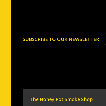
Footer
SUBSCRIBE TO OUR NEWSLETTER
Start
The Honey Pot Smoke Shop