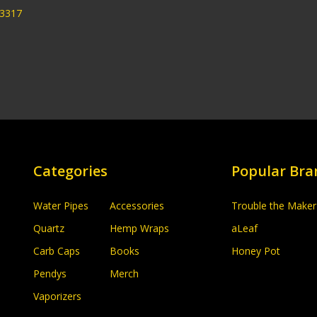
33317
Categories
Popular Bra
Water Pipes
Accessories
Trouble the Maker
Quartz
Hemp Wraps
aLeaf
Carb Caps
Books
Honey Pot
Pendys
Merch
Vaporizers