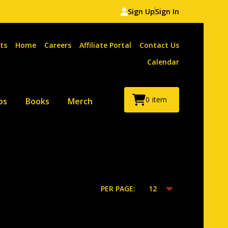
Sign Up
Sign In
ts
Home
Careers
Affiliate Portal
Contact Us
Calendar
0
item
ps
Books
Merch
PER PAGE: