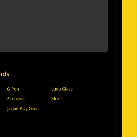
nds
G Pen
Luda Glass
Firehawk
More...
Jackie Boy Glass