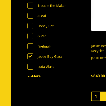
Trouble the Maker
aLeaf
Honey Pot
G Pen
Jackie Bo
Firehawk
Recycler
Jackie Boy Glass
JACKIE BO
Luda Glass
$840.00
More
Quantity