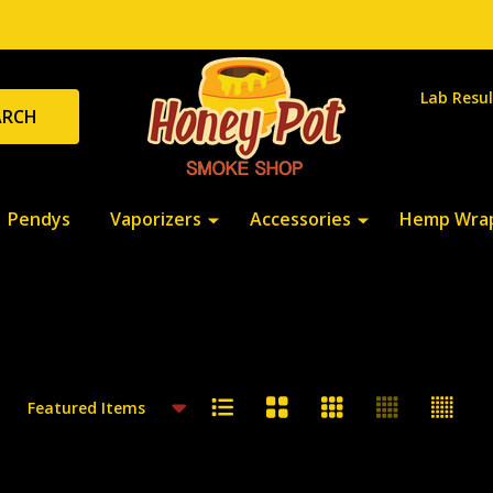
Lab Resul
ARCH
Pendys
Vaporizers
Accessories
Hemp Wra
cts