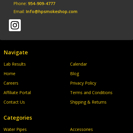
Phone:
954-909-4777
Email:
Info@hpsmokeshop.com
Navigate
Lab Results
Calendar
Home
Blog
Careers
Privacy Policy
Affiliate Portal
Terms and Conditions
Contact Us
Shipping & Returns
Categories
Water Pipes
Accessories