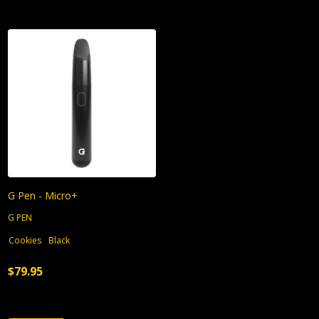
G Pen - Micro+
G PEN
Cookies
Black
$79.95