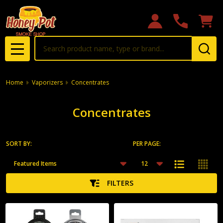
se
Search
MENU
Home
Vaporizers
Concentrates
Concentrates
SORT BY:
PER PAGE:
Products
List
FILTERS