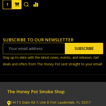
Quantity:
SUBSCRIBE TO OUR NEWSLETTER
Footer
Email
Start
SUBSCRIBE
Address
Stay up-to-date with the latest news, events, and releases. Get
deals and offers from The Honey Pot sent straight to your email!
The Honey Pot Smoke Shop
1417 S State Rd 7, Unit B Fort Lauderdale, FL 33317