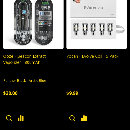
Ooze - Beacon Extract
Yocan - Evolve Coil - 5 Pack
Vaporizer - 800mAh
Panther Black
Arctic Blue
$30.00
$9.99