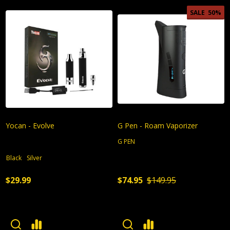
SALE
50%
Yocan - Evolve
G Pen - Roam Vaporizer
G PEN
Black
Silver
$29.99
$74.95
$149.95