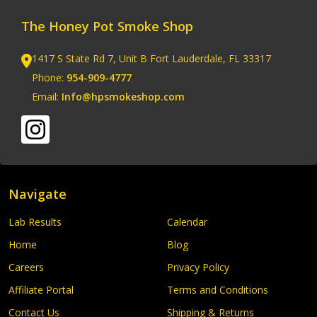
The Honey Pot Smoke Shop
1417 S State Rd 7, Unit B Fort Lauderdale, FL 33317
Phone:
954-909-4777
Email:
Info@hpsmokeshop.com
Navigate
Lab Results
Calendar
Home
Blog
Careers
Privacy Policy
Affiliate Portal
Terms and Conditions
Contact Us
Shipping & Returns