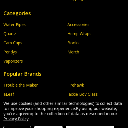
Categories
Water Pipes
Accessories
Quartz
Hemp Wraps
Carb Caps
Books
Pendys
Merch
Vaporizers
Popular Brands
Trouble the Maker
Firehawk
aLeaf
Jackie Boy Glass
Honey Pot
We use cookies (and other similar technologies) to collect data
Luda Glass
to improve your shopping experience.
By using our website,
G Pen
More...
you're agreeing to the collection of data as described in our
Privacy Policy
.