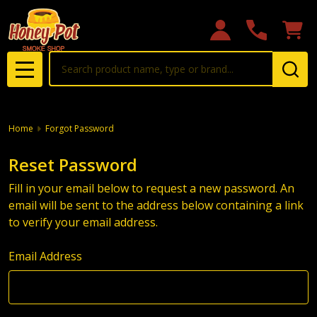
Search
MENU
Home
Forgot Password
Reset Password
Fill in your email below to request a new password. An
email will be sent to the address below containing a link
to verify your email address.
Email Address