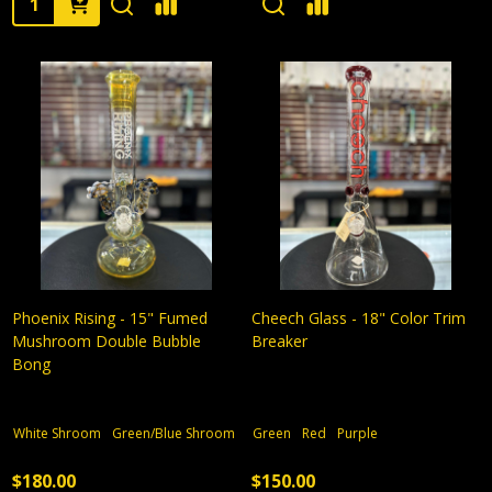
Phoenix Rising - 15" Fumed
Cheech Glass - 18" Color Trim
Mushroom Double Bubble
Breaker
Bong
White Shroom
Green/Blue Shroom
Green
Red
Purple
$180.00
$150.00