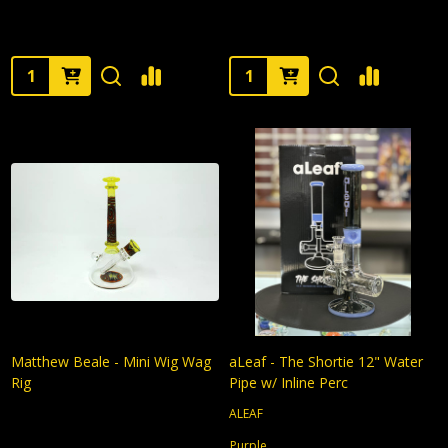
Quantity:
Quantity:
Matthew Beale - Mini Wig Wag
aLeaf - The Shortie 12" Water
Rig
Pipe w/ Inline Perc
ALEAF
Purple