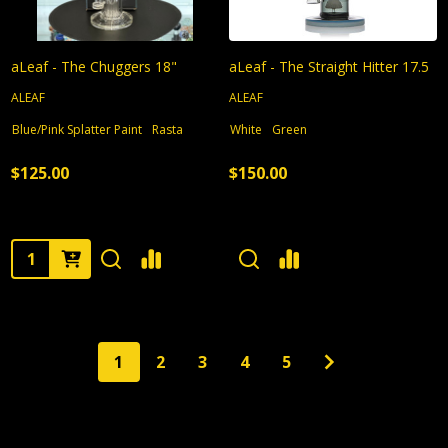
aLeaf - The Chuggers 18"
aLeaf - The Straight Hitter 17.5
ALEAF
ALEAF
Blue/Pink Splatter Paint
Rasta
White
Green
$125.00
$150.00
Quantity:
1
2
3
4
5