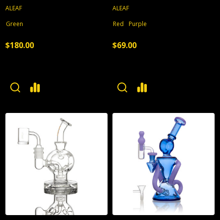
ALEAF
ALEAF
Green
Red
Purple
$180.00
$69.00