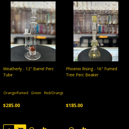
Weatherly - 12" Barrel Perc
Phoenix Rising - 16" Fumed
Tube
Tree Perc Beaker
Orange/Fumed
Green
Red/Orange
$285.00
$185.00
Quantity: