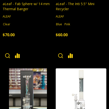
aLeaf - Fab Sphere w/ 14 mm
aLeaf - The Inti 5.5" Mini
Thermal Banger
Recycler
ALEAF
ALEAF
Clear
Blue
Pink
$70.00
$60.00