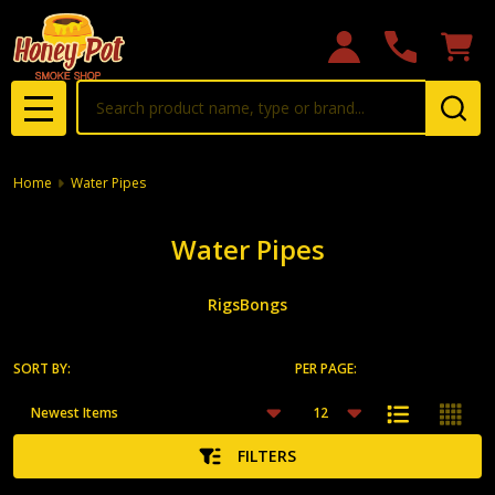
se
Search
MENU
Home
Water Pipes
Water Pipes
Rigs
Bongs
SORT BY:
PER PAGE:
Products
List
FILTERS