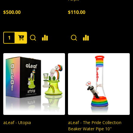
$500.00
$110.00
Quantity:
aLeaf - Utopia
aLeaf - The Pride Collection
Beaker Water Pipe 10"