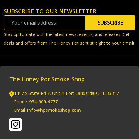
SUBSCRIBE TO OUR NEWSLETTER
Footer
Email
Start
SUBSCRIBE
Address
Stay up-to-date with the latest news, events, and releases. Get
deals and offers from The Honey Pot sent straight to your email!
The Honey Pot Smoke Shop
1417 S State Rd 7, Unit B Fort Lauderdale, FL 33317
Phone:
954-909-4777
Email:
Info@hpsmokeshop.com