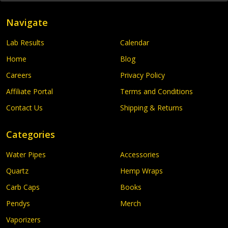
Navigate
Lab Results
Calendar
Home
Blog
Careers
Privacy Policy
Affiliate Portal
Terms and Conditions
Contact Us
Shipping & Returns
Categories
Water Pipes
Accessories
Quartz
Hemp Wraps
Carb Caps
Books
Pendys
Merch
Vaporizers